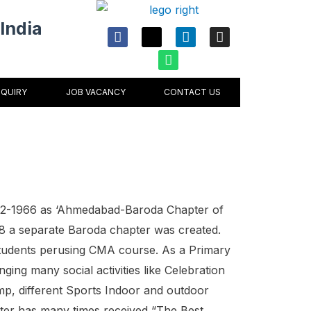
India
F
X
W
L
I
a
-
h
i
n
c
t
a
n
s
e
w
t
k
t
b
i
s
e
a
o
t
a
d
g
NQUIRY
JOB VACANCY
CONTACT US
o
t
p
i
r
k
e
p
n
a
r
m
02-1966 as ‘Ahmedabad-Baroda Chapter of
1968 a separate Baroda chapter was created.
udents perusing CMA course. As a Primary
nging many social activities like Celebration
p, different Sports Indoor and outdoor
ter has many times received “The Best