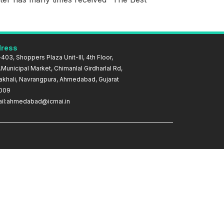
ress
403, Shoppers Plaza Unit-III, 4th Floor,
Municipal Market, Chimanlal Girdharlal Rd,
akhali, Navrangpura, Ahmedabad, Gujarat
009
il:ahmedabad@icmai.in