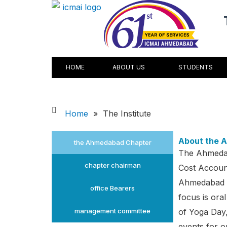
Skip
to
content
HOME
ABOUT US
STUDENTS
Home
»
The Institute
About the 
the Ahmedabad Chapter
The Ahmedab
chapter chairman
Cost Account
Ahmedabad C
office Bearers
focus is oral
management committee
of Yoga Day
events for 