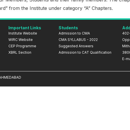
d” from the Institute under category “A” Chapters.
Important Links
Students
Add
Institute Website
Admission to CMA
402-
WIRC Website
CMA SYLLABUS - 2022
Opp.
CEP Programme
Suggested Answers
Mith
XBRL Section
Admission to CAT Qualification
380
E-ma
A AHMEDABAD