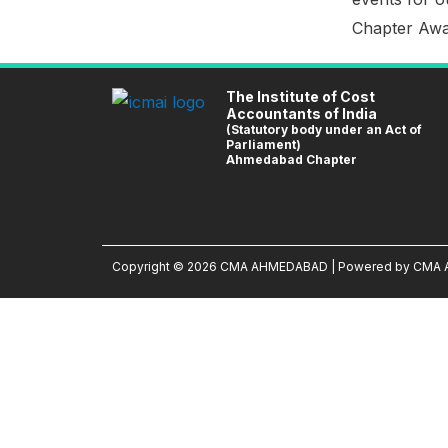
Chapter Awar
The Institute of Cost
Accountants of India
(Statutory body under an Act of
Parliament)
Ahmedabad Chapter
Copyright © 2026 CMA AHMEDABAD | Powered by CM