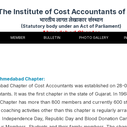
The Institute of Cost Accountants of 
भारतीय लागत लेखाकार संस्थान
(Statutory body under an Act of Parliament)
Ahmedabad Chapter
MEMBER
BULLETIN
PHOTO GALLERY
I
Ahmedabad Chapter:
ad Chapter of Cost Accountants was established on 28-
ants. It was the first chapter in the state of Gujarat. In 
hapter has more than 800 members and currently 600 st
 coaching activities other than this chapter is regularly arra
, Independence Day, Republic Day and Blood Donation Cam
our Members, Students and their family members. The chap