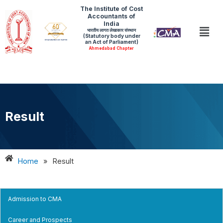
Skip
The Institute of Cost
Accountants of
to
India
Men
भारतीय लागत लेखाकार संस्थान
content
(Statutory body under
an Act of Parliament)
Ahmedabad Chapter
Result
Home
»
Result
Admission to CMA
Career and Prospects