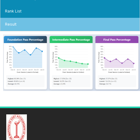
Rank List
Result