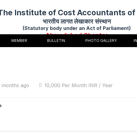
The Institute of Cost Accountants of 
भारतीय लागत लेखाकार संस्थान
(Statutory body under an Act of Parliament)
Ahmedabad Chapter
MEMBER
BULLETIN
PHOTO GALLERY
I
4 months ago
10,000 Per Month INR / Year
P