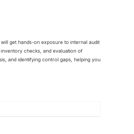
will get hands-on exposure to internal audit
, inventory checks, and evaluation of
is, and identifying control gaps, helping you