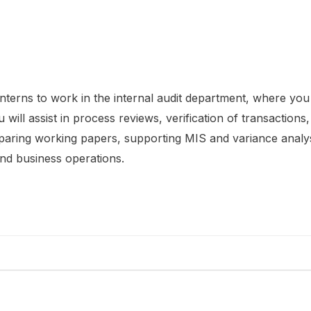
nterns to work in the internal audit department, where you 
will assist in process reviews, verification of transactions
eparing working papers, supporting MIS and variance analys
and business operations.