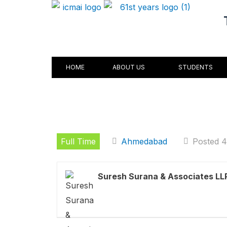
Skip
to
content
HOME
ABOUT US
STUDENTS
Full Time
Ahmedabad
Posted 
Suresh Surana & Associates LL