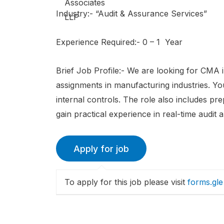
Industry:- “Audit & Assurance Services”
Experience Required:- 0 – 1 Year
Brief Job Profile:- We are looking for CMA i
assignments in manufacturing industries. You 
internal controls. The role also includes pr
gain practical experience in real-time audit 
To apply for this job please visit
forms.gle