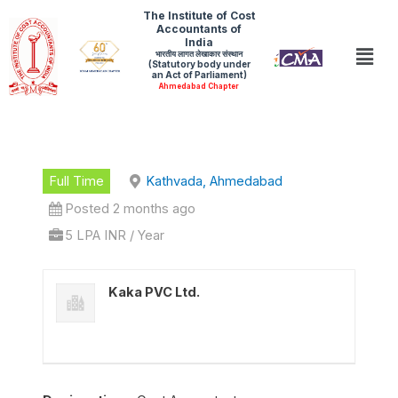
Skip
The Institute of Cost
Accountants of
to
India
Men
भारतीय लागत लेखाकार संस्थान
content
(Statutory body under
an Act of Parliament)
Ahmedabad Chapter
Full Time
Kathvada, Ahmedabad
Posted 2 months ago
5 LPA INR / Year
Kaka PVC Ltd.