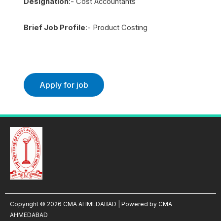
Designation
:- Cost Accountants
Brief Job Profile
:- Product Costing
Copyright © 2026 CMA AHMEDABAD | Powered by CMA
AHMEDABAD