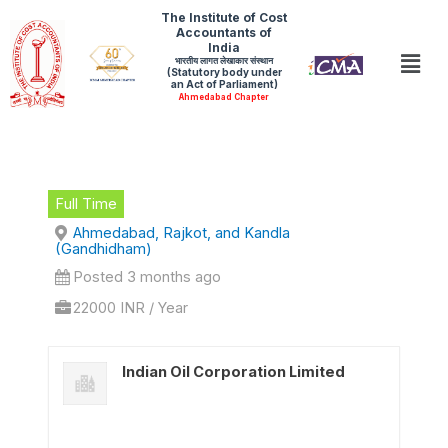
Skip
The Institute of Cost
Accountants of
to
India
Men
भारतीय लागत लेखाकार संस्थान
content
(Statutory body under
an Act of Parliament)
Ahmedabad Chapter
Full Time
Ahmedabad, Rajkot, and Kandla
(Gandhidham)
Posted 3 months ago
22000 INR / Year
Indian Oil Corporation Limited