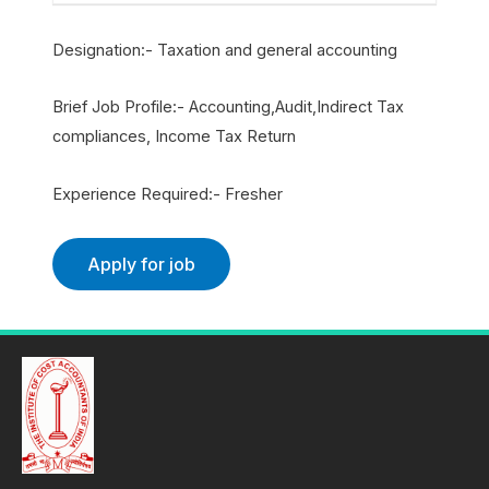
Designation:- Taxation and general accounting
Brief Job Profile:- Accounting,Audit,Indirect Tax
compliances, Income Tax Return
Experience Required:- Fresher