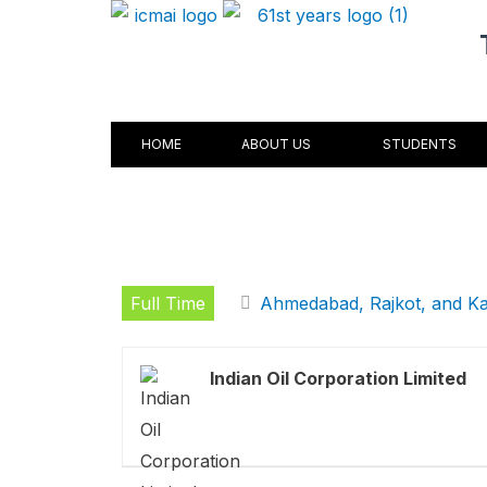
Skip
to
content
HOME
ABOUT US
STUDENTS
Full Time
Ahmedabad, Rajkot, and K
Indian Oil Corporation Limited