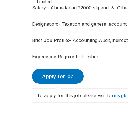
Salary:- Ahmedabad 22000 stipend & Other
Designation:- Taxation and general account
Brief Job Profile:- Accounting,Audit,Indire
Experience Required:- Fresher
To apply for this job please visit
forms.gle