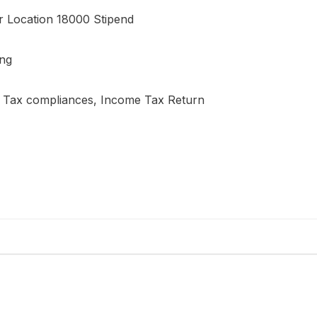
 Location 18000 Stipend
ing
ct Tax compliances, Income Tax Return