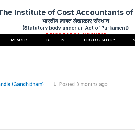
The Institute of Cost Accountants of 
भारतीय लागत लेखाकार संस्थान
(Statutory body under an Act of Parliament)
Ahmedabad Chapter
MEMBER
BULLETIN
PHOTO GALLERY
I
andla (Gandhidham)
Posted 3 months ago