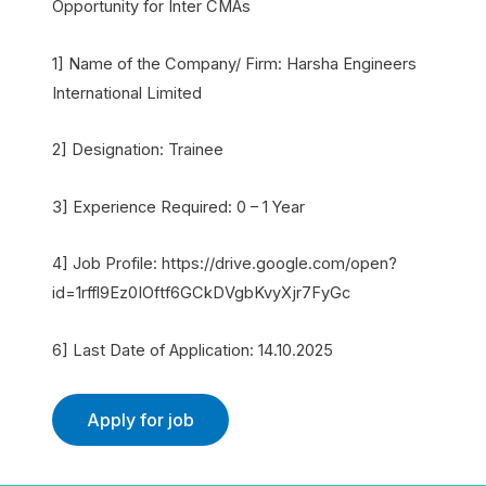
Opportunity for Inter CMAs
1] Name of the Company/ Firm: Harsha Engineers
International Limited
2] Designation: Trainee
3] Experience Required: 0 – 1 Year
4] Job Profile: https://drive.google.com/open?
id=1rffl9Ez0IOftf6GCkDVgbKvyXjr7FyGc
6] Last Date of Application: 14.10.2025