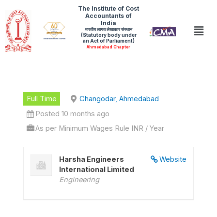
Skip
The Institute of Cost
Accountants of
to
India
Men
भारतीय लागत लेखाकार संस्थान
content
(Statutory body under
an Act of Parliament)
Ahmedabad Chapter
Full Time
Changodar, Ahmedabad
Posted 10 months ago
As per Minimum Wages Rule INR / Year
Harsha Engineers
Website
International Limited
Engineering