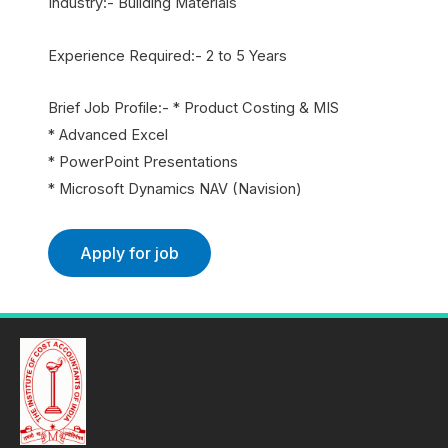
Industry:- Building Materials
Experience Required:- 2 to 5 Years
Brief Job Profile:- * Product Costing & MIS
* Advanced Excel
* PowerPoint Presentations
* Microsoft Dynamics NAV (Navision)