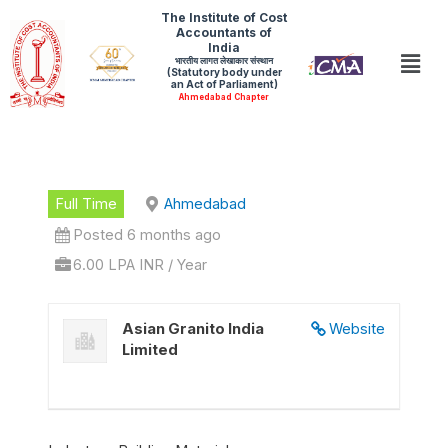
Skip
The Institute of Cost
Accountants of
to
India
Men
भारतीय लागत लेखाकार संस्थान
content
(Statutory body under
an Act of Parliament)
Ahmedabad Chapter
Full Time
Ahmedabad
Posted 6 months ago
6.00 LPA INR / Year
Asian Granito India
Website
Limited