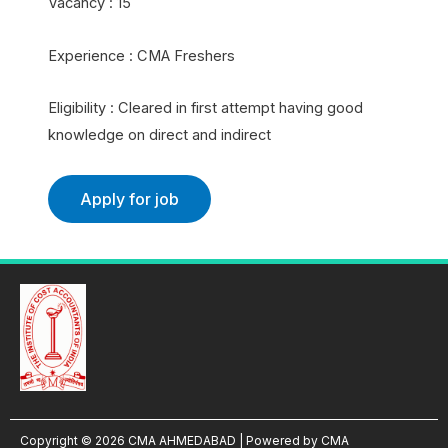
Vacancy : 15
Experience : CMA Freshers
Eligibility : Cleared in first attempt having good
knowledge on direct and indirect
Copyright © 2026 CMA AHMEDABAD | Powered by CMA