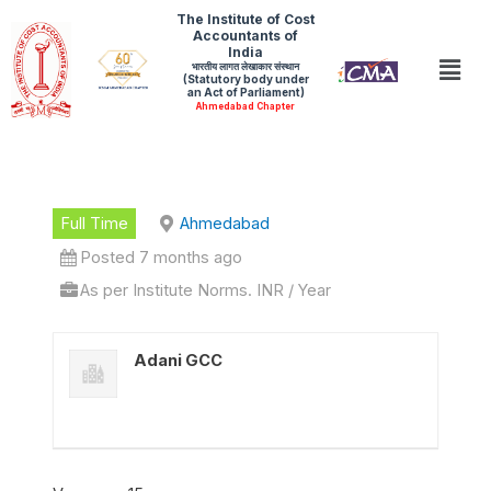
Skip
The Institute of Cost
Accountants of
to
India
Men
भारतीय लागत लेखाकार संस्थान
content
(Statutory body under
an Act of Parliament)
Ahmedabad Chapter
Full Time
Ahmedabad
Posted 7 months ago
As per Institute Norms. INR / Year
Adani GCC